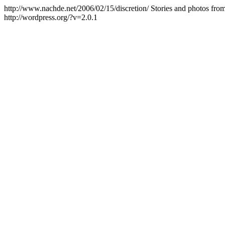
http://www.nachde.net/2006/02/15/discretion/
Stories and photos fro
http://wordpress.org/?v=2.0.1