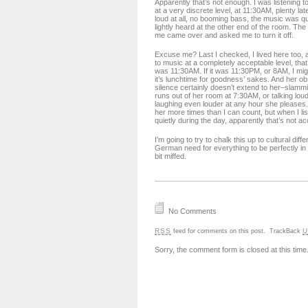
Apparently that’s not enough. I was listening 
at a very discrete level, at 11:30AM, plenty la
loud at all, no booming bass, the music was q
lightly heard at the other end of the room. The g
me came over and asked me to turn it off.
Excuse me? Last I checked, I lived here too, an
to music at a completely acceptable level, that
was 11:30AM. If it was 11:30PM, or 8AM, I migh
it’s lunchtime for goodness’ sakes. And her o
silence certainly doesn’t extend to her–slamm
runs out of her room at 7:30AM, or talking lou
laughing even louder at any hour she pleases
her more times than I can count, but when I li
quietly during the day, apparently that’s not a
I’m going to try to chalk this up to cultural dif
German need for everything to be perfectly in or
bit miffed.
No Comments
RSS
U
feed for comments on this post.
TrackBack
Sorry, the comment form is closed at this time