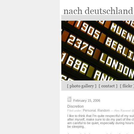
February 15, 2006
Discretion
Personal
Random
Filed under:
,
— Alex Ravenel @
I like to think that I’m quite respectful of my s
after myself, make sure to do my part of the 
am careful to be quiet, especially during hour
be sleeping.