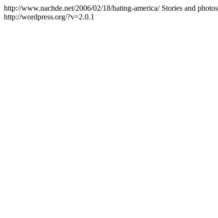
http://www.nachde.net/2006/02/18/hating-america/
Stories and photo
http://wordpress.org/?v=2.0.1