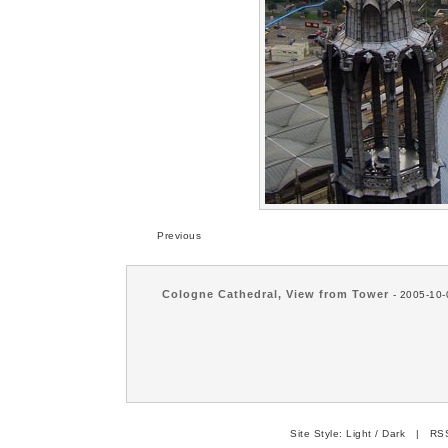
Previous
Cologne Cathedral, View from Tower
- 2005-10-
Site Style:
Light
/
Dark
|
RSS