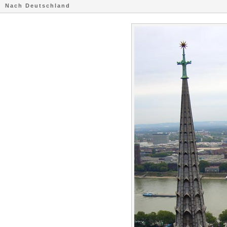
Nach Deutschland