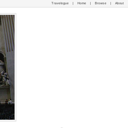
Travelogue
|
Home
|
Browse
|
About