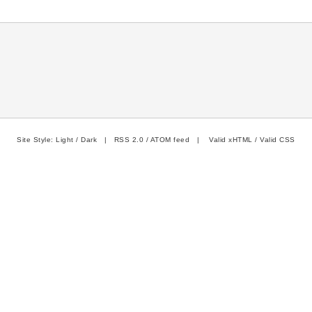
Site Style:
Light
/
Dark
|
RSS 2.0
/
ATOM feed
|
Valid xHTML
/
Valid CSS