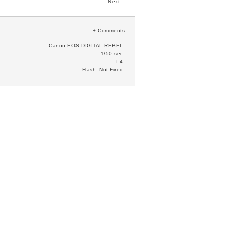
Next
+
Comments
Canon EOS DIGITAL REBEL
1/50 sec
f 4
Flash: Not Fired