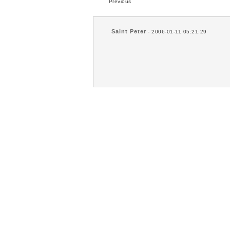
Previous
Saint Peter
- 2006-01-11 05:21:29