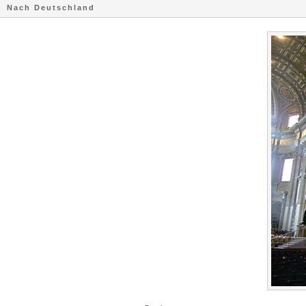
Nach Deutschland