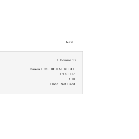
Next
+
Comments
Canon EOS DIGITAL REBEL
1/160 sec
f 10
Flash: Not Fired