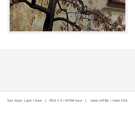
Site Style:
Light
/
Dark
|
RSS 2.0
/
ATOM feed
|
Valid xHTML
/
Valid CSS