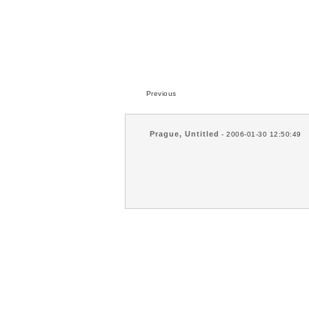
Previous
Prague, Untitled
- 2006-01-30 12:50:49