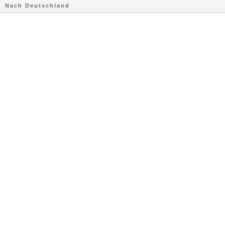
Nach Deutschland