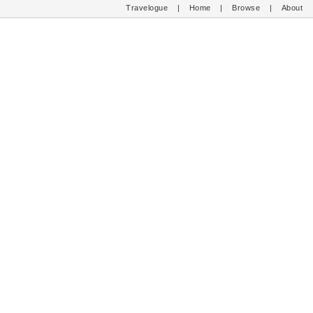
Travelogue
|
Home
|
Browse
|
About