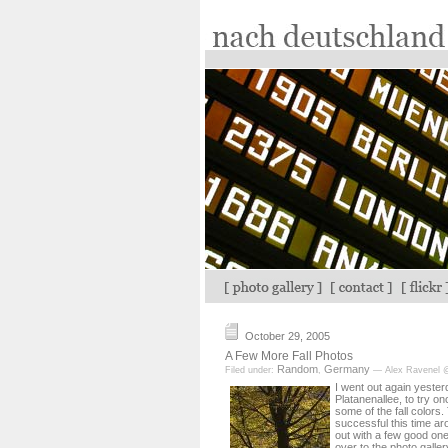
October 29, 2005
A Few More Fall Photos
Random
Germany
Filed under:
,
— Alex Ravenel 
I went out again yester
Platanenallee, to try o
some of the fall colors
successful this time aro
out with a few good on
over to the photo galler