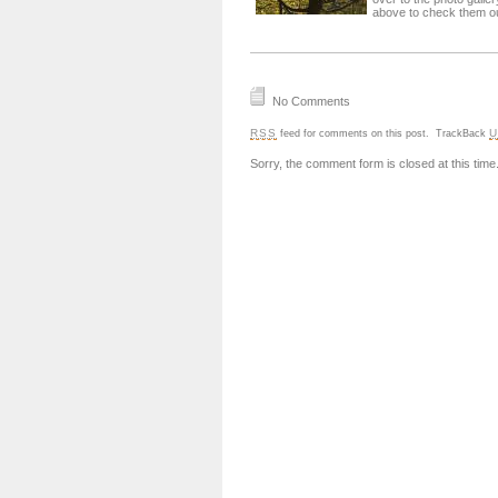
above to check them ou
No Comments
RSS
U
feed for comments on this post.
TrackBack
Sorry, the comment form is closed at this time