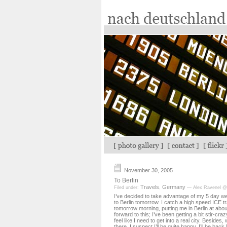
November 30, 2005
To Berlin
Travels
Germany
Filed under:
,
— Alex Ravenel @
I’ve decided to take advantage of my 5 day 
to Berlin tomorrow. I catch a high speed ICE tr
tomorrow morning, putting me in Berlin at abou
forward to this; I’ve been getting a bit stir-cr
feel like I need to get into a real city. Besides, 
there, I suspect I’ll be quite happy. I’ll be bac