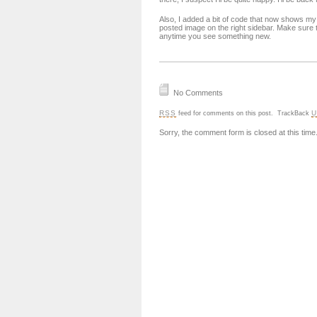
Also, I added a bit of code that now shows my
posted image on the right sidebar. Make sure t
anytime you see something new.
No Comments
RSS
U
feed for comments on this post.
TrackBack
Sorry, the comment form is closed at this time