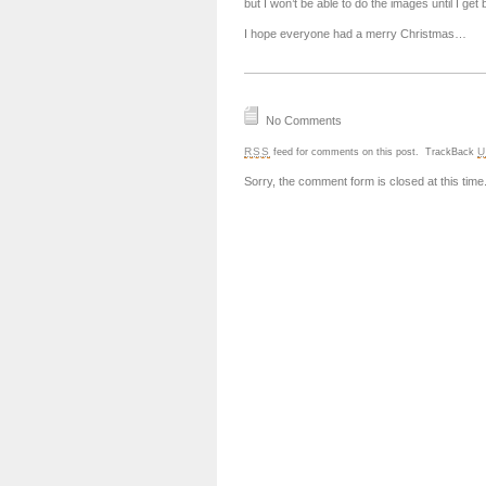
but I won’t be able to do the images until I get 
I hope everyone had a merry Christmas…
No Comments
RSS
U
feed for comments on this post.
TrackBack
Sorry, the comment form is closed at this time