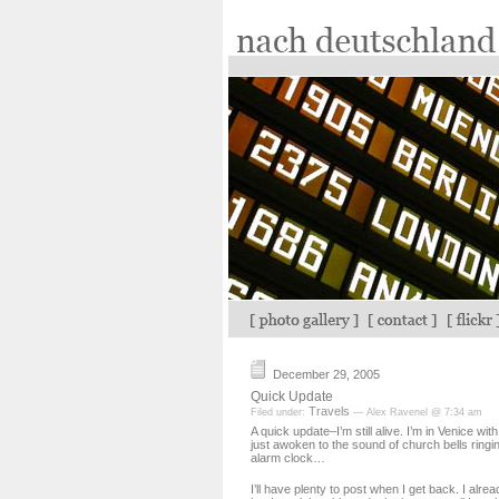
December 29, 2005
Quick Update
Travels
Filed under:
— Alex Ravenel @ 7:34 am
A quick update–I’m still alive. I’m in Venice wit
just awoken to the sound of church bells ringi
alarm clock…
I’ll have plenty to post when I get back. I alrea