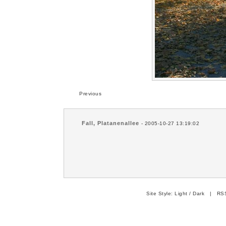
Previous
Fall, Platanenallee
- 2005-10-27 13:19:02
Site Style:
Light
/
Dark
|
RSS