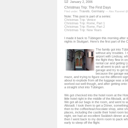
January 2, 2006
Christmas Trip: The First Days
Travels
Germany
Filed under:
,
— Alex Ravenel @
Note: This post is part of a series:
Christmas Trip: Venice
Christmas Trip: Rome, Part 1
Christmas Trip: Rome, Part 2
Christmas Trip: New Years
I made it back to Tübingen this morning after 
nights in Stuttgart. Here’s the first part of the
The family got into Tüb
without any troubles. I 
airport with Lindsay, w
the flight they flew in o
rental car and getting L
we all went to pick up t
garage and try to get to
because the garage wa
maze, and trying to figure out the different sig
about to explode from all the luggage was a bit
worked out well though, and after getting onto
a straight shot into Tübingen.
We got checked into the hotel room at the Hot
little hotel right in the middle of the Altstadt, at 
We got all our bags in the room, and went to 
Altstadt. I took them to get a Döner, something
then to the coffee/tea/chocolate shop, wine sh
places, including the castle their hotel room l
night, we had an excellent Swäbish dinner at a
then I went back to my dorm room to pack whi
early to sleep off the flight.