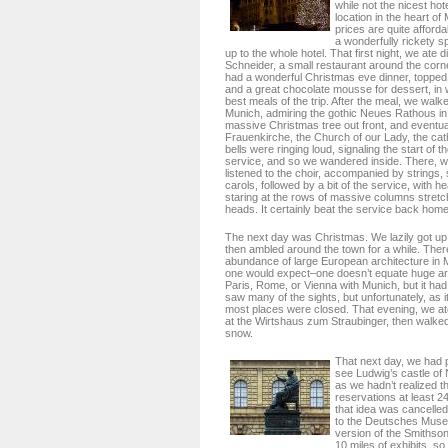
while not the nicest ho
location in the heart of
prices are quite afforda
a wonderfully rickety sp
up to the whole hotel. That first night, we ate
Schneider, a small restaurant around the corn
had a wonderful Christmas eve dinner, topped 
and a great chocolate mousse for dessert, in 
best meals of the trip. After the meal, we walke
Munich, admiring the gothic Neues Rathous in 
massive Christmas tree out front, and eventual
Frauenkirche, the Church of our Lady, the cat
bells were ringing loud, signaling the start of
service, and so we wandered inside. There, w
listened to the choir, accompanied by strings, 
carols, followed by a bit of the service, with
staring at the rows of massive columns stretc
heads. It certainly beat the service back home
The next day was Christmas. We lazily got up
then ambled around the town for a while. There
abundance of large European architecture in 
one would expect–one doesn’t equate huge arch
Paris, Rome, or Vienna with Munich, but it had 
saw many of the sights, but unfortunately, as 
most places were closed. That evening, we at
at the Wirtshaus zum Straubinger, then walked 
snow.
That next day, we had 
see Ludwig’s castle of
as we hadn’t realized t
reservations at least 2
that idea was cancelled
to the Deutsches Mus
version of the Smithson
10 miles of exhibits, so