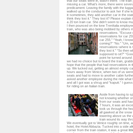
that our seats were in, wasn’t there. The train
missing a car. What’s more, there were severa
predicament. Leaving the family with the lugga
walked up to the conductor to ask her if she 
it–sometimes, they add another car in the stati
think they lost it.” They lost it? Please expla
a 20 ton train car. She didn’t seem to know m
I then pounced on the lone TrenItalia employe
train, who was also being mobbed by others mi
reservations.
“Excuse 
reservations for car 25
car 255.” “Yeah, I know.
coming?” “No.” “Um, we
reservations–where is 
they lost it.” “So then 
supposed to sit?” “Goo
point he turned around 
we had no choice but to board the train, grabbi
hope that the people that had reservations in
up. We lucked out, getting an almost empty cab
hours away from Venice, when two of us were
seats and had to move to another cabin furthe
asked another employee during the ride what 
and all I got was a shrug and “kaputt.” I guess
for riding on an Italian train.
Aside from having to s
not knowing whether or
from our seats and hav
7 hours, it was an excel
took us through the hea
all gawked at the sno
towering above us the 
train wound its way th
We eventually got to Venice roughly on time, 
hotel, the Hotel Abbazia. Tucked into a side al
corner from the train station, it was a great lit