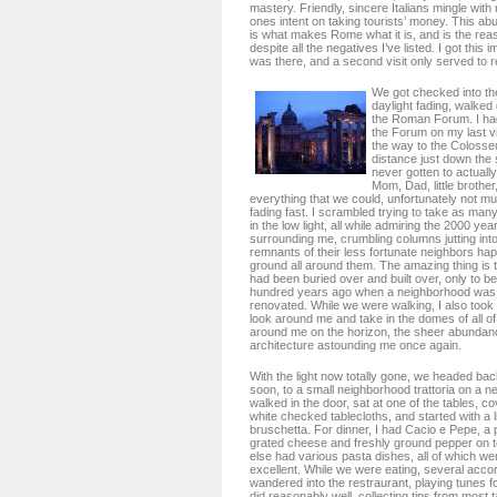
mastery. Friendly, sincere Italians mingle with 
ones intent on taking tourists’ money. This a
is what makes Rome what it is, and is the reaso
despite all the negatives I’ve listed. I got this 
was there, and a second visit only served to re
We got checked into the
daylight fading, walked
the Roman Forum. I had
the Forum on my last vi
the way to the Colosse
distance just down the s
never gotten to actually 
Mom, Dad, little brothe
everything that we could, unfortunately not mu
fading fast. I scrambled trying to take as many
in the low light, all while admiring the 2000 yea
surrounding me, crumbling columns jutting into 
remnants of their less fortunate neighbors haph
ground all around them. The amazing thing is th
had been buried over and built over, only to b
hundred years ago when a neighborhood was 
renovated. While we were walking, I also took 
look around me and take in the domes of all of
around me on the horizon, the sheer abundanc
architecture astounding me once again.
With the light now totally gone, we headed back
soon, to a small neighborhood trattoria on a n
walked in the door, sat at one of the tables, c
white checked tablecloths, and started with a 
bruschetta. For dinner, I had Cacio e Pepe, a p
grated cheese and freshly ground pepper on t
else had various pasta dishes, all of which we
excellent. While we were eating, several acco
wandered into the restraurant, playing tunes fo
did reasonably well, collecting tips from most 