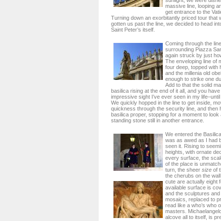
sunlight, we were dish
massive line, looping a
get entrance to the Va
Turning down an exorbitantly priced tour that
gotten us past the line, we decided to head in
Saint Peter’s itself.
Coming through the lin
surrounding Piazza San
again struck by just h
The enveloping line of
four deep, topped with
and the millenia old obe
enough to strike one 
Add to that the solid m
basilica rising at the end of it all, and you hav
impressive sight I’ve ever seen in my life–until 
We quickly hopped in the line to get inside, mo
quickness through the security line, and then 
basilica proper, stopping for a moment to loo
standing stone still in another entrance.
We entered the Basilica 
was as awed as I had be
seen it. Rising to seem
heights, with ornate de
every surface, the sca
of the place is unmatc
turn, the sheer
size
of 
the cherubs on the wall
cute are actually eight f
available surface is co
and the sculptures and
mosaics, replaced to pr
read like a who’s who 
masters. Michaelangel
alcove all to itself, is 