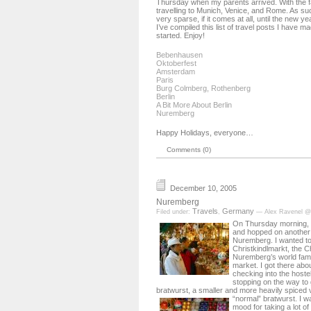
Thursday when my parents arrived. With the fa
travelling to Munich, Venice, and Rome. As suc
very sparse, if it comes at all, until the new y
I’ve compiled this list of travel posts I have m
started. Enjoy!
Bebenhausen
Oktoberfest
Amsterdam
Paris
Burg Colmberg, Rothenberg
Berlin
A Bit More About Berlin
Nuremberg
Happy Holidays, everyone…
Comments (0)
December 10, 2005
Nuremberg
Travels
Germany
Filed under:
,
— Alex Ravenel @
On Thursday morning, I
and hopped on another t
Nuremberg. I wanted to
Christkindlmarkt, the C
Nuremberg’s world fa
market. I got there abo
checking into the hoste
stopping on the way t
bratwurst, a smaller and more heavily spiced 
“normal” bratwurst.
I w
mood for taking a lot of