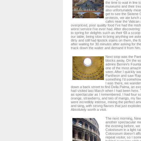
the time to wait in line 
museums and their trea
also unfortunately mean
get to see the Sistene
protests, we ate lunch a
cafes near the Vatican
overpriced, poor quality food I’ve had the misfo
worst
service I’ve
ever
had. After discovering 
to spring for delights such as their €8 a scoop
our table, being slow to bring anything we as
dirty and still had lipstick stains on them, the
after waiting for 30 minutes after asking for th
track down the waiter and demand it from him.
Next stop was the Pant
blocks away. On the w
admire Bernini’s Founta
one of the most amazing
seen. After I quickly w
Pantheon and saw Raph
something I’d somehow 
I was there, we wander
down a back street to find Della Palma, an excel
had visited last March when I had been here. 
as spectacular as I remembered. I had four 
orange, strawberry, and two of mango, my favori
were incredibly intense, mixing the perfect a
and tang, with strong flavors that just explode
Absolutely worth a visit.
The next morning, New 
another spectacular meal
the evening before, we
Colosseum in a light rai
Colosseum doesn’t affo
repeat visitor, so I so