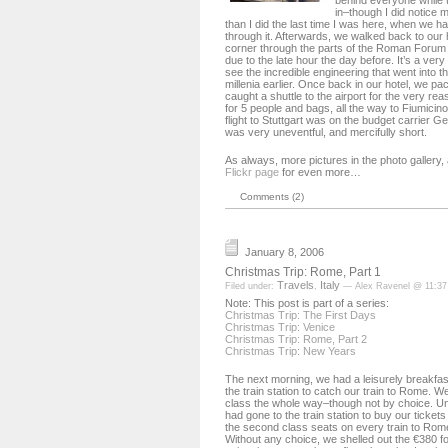
behind everyone while th
in–though I did notice 
than I did the last time I was here, when we 
through it. Afterwards, we walked back to our 
corner through the parts of the Roman Forum
due to the late hour the day before. It’s a very
see the incredible engineering that went into t
millenia earlier. Once back in our hotel, we p
caught a shuttle to the airport for the very r
for 5 people and bags, all the way to Fiumicino
flight to Stuttgart was on the budget carrier 
was very uneventful, and mercifully short.
As always, more pictures in the photo gallery
Flickr page
for even more…
Comments (2)
January 8, 2006
Christmas Trip: Rome, Part 1
Travels
Italy
Filed under:
,
— Alex Ravenel @ 11:3
Note: This post is part of a series:
Christmas Trip: The First Days
Christmas Trip: Venice
Christmas Trip: Rome, Part 2
Christmas Trip: New Years
The next morning, we had a leisurely breakfa
the train station to catch our train to Rome. We 
class the whole way–though not by choice. Un
had gone to the train station to buy our tickets 
the second class seats on every train to Rom
Without any choice, we shelled out the €380 for