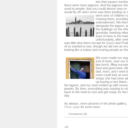
into that square overlo
there were more pigeons. And the pigeons th
used to people, that you could almost step on
would fly off–and I even saw them landing on 
were tons of children 
chasing them, providing
entertainment. We then
alongside the lagoon, a
the buildings on the oth
gondolas hawking rides
area of town is the main
unfortunately, after see
was little else there except for Gucci and Pr
of us wanted to see, though we did see an e
looking like a statue and scaring people as th
We soon made our way 
end of town, near our h
late lunch, filling ours
food and good wine. Af
dad, mom, and I went b
mom could look at some 
shops she had seen alo
up buying a nice black 
the lagoon, and my mom ended up with several
jewelry. By then, everything was starting to c
back to the hotel to rest and get ready for the
day.
As always, more pictures in the photo gallery
Flickr page
for even more.
Comments (4)