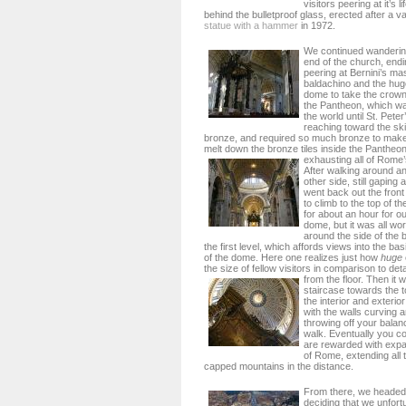
visitors peering at it’s 
behind the bulletproof glass, erected after a 
statue with a hammer
in 1972.
We continued wanderin
end of the church, endin
peering at Bernini’s m
baldachino and the huge
dome to take the crown
the Pantheon, which wa
the world until St. Pete
reaching toward the ski
bronze, and required so much bronze to make,
melt down the bronze tiles inside the Pantheon t
exhausting all of Rome’
After walking around a
other side, still gaping a
went back out the front 
to climb to the top of 
for about an hour for o
dome, but it was all wort
around the side of the b
the first level, which affords views into the bas
of the dome. Here one realizes just how
huge
the size of fellow visitors in comparison to det
from the floor.
Then it 
staircase towards the t
the interior and exterio
with the walls curving
throwing off your balan
walk. Eventually you co
are rewarded with expa
of Rome, extending all
capped mountains in the distance.
From there, we headed
deciding that we unfort