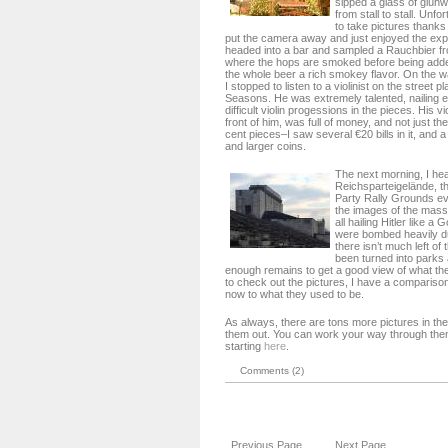
sipped a glass of glüh
from stall to stall. Unfo
to take pictures thanks t
put the camera away and just enjoyed the expe
headed into a bar and sampled a Rauchbier f
where the hops are smoked before being added
the whole beer a rich smokey flavor. On the w
I stopped to listen to a violinist on the street p
Seasons. He was extremely talented, nailing e
difficult violin progessions in the pieces. His v
front of him, was full of money, and not just t
cent pieces–I saw several €20 bills in it, and a
and larger coins.
The next morning, I he
Reichsparteigelände, t
Party Rally Grounds e
the images of the mass
all hailing Hitler like 
were bombed heavily du
there isn’t much left of
been turned into parks
enough remains to get a good view of what t
to check out the pictures, I have a compariso
now to what they used to be.
As always, there are tons more pictures in th
them out. You can work your way through them
starting
here
.
Comments (2)
Previous Page
Next Page