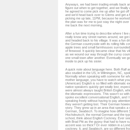
Anyways, we had been trading emails back and
figure out when to get together, and we finally
he agreed to come pick me up after he got off
and we’d head back over to Glems and get a 
picking me up late, 11PM, because he worked 
the plan was for me to just stay the night over
me back the next morning.
After a fun time trying to describe where I live 
really know any street names around, we got i
and headed back to his village. It was a fun dri
the German countryside with its rolling hills c
apple trees and small farmhouses surrounde
of firewood. It quickly became clear that his v
as we wound our way through the curvy count
one small town after another. Eventually we g
inside to pick up his sister.
A quick note about language here. Both Ralf a
also studied in the US, in Wilmington, NC, spo
Normally when speaking with someone for who
mother language, you have to watch what you
(American) English is so filled with idiomatic 
native speakers quickly get totally lost, espec
were almost always taught British English, whi
the idiomatic expressions. This wasn’t so with
spoke excellent conversational English, and I
speaking freely without having to pay attenti
they weren’t getting lost. Their German howe
story. They grew up in an area that speaks a v
German,
Swabisch
. To imagine how different
Hochdeutsch
, the normal German and the typ
school, think about English Cockney. Ever s
with Brad Pitt as the gypsy that had to have s
accent was so thick? Or ever ridden in a Lon
cockney. It, and
Swabisch
, are so different fr