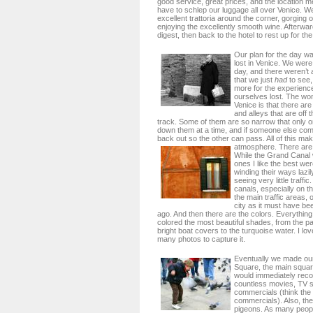
good service, great prices, and the location me
have to schlep our luggage all over Venice. We
excellent trattoria around the corner, gorging
enjoying the excellently smooth wine. Afterwar
digest, then back to the hotel to rest up for th
Our plan for the day was
lost in Venice. We were 
day, and there weren’t a
that we just
had
to see,
more for the experience
ourselves lost. The won
Venice is that there ar
and alleys that are off 
track. Some of them are so narrow that only 
down them at a time, and if someone else co
back out so the other can pass. All of this ma
atmosphere.
There are 
While the Grand Canal 
ones I like the best we
winding their ways lazi
seeing very little traffi
canals, especially on th
the main traffic areas,
city as it must have b
ago. And then there are the colors. Everythin
colored the most beautiful shades, from the pas
bright boat covers to the turquoise water. I lov
many photos to capture it.
Eventually we made our
Square, the main squar
would immediately reco
countless movies, TV 
commercials (think the
commercials). Also, th
pigeons. As many peo