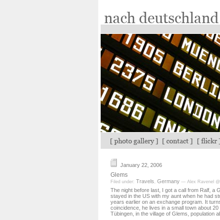
January 22, 2006
Glems
Travels
Germany
Filed under:
,
— Alex Ravenel @
The night before last, I got a call from Ralf,
stayed in the US with my aunt when he had st
years earlier on an exchange program. It turn
coincidence, he lives in a small town about 20
Tübingen, in the village of Glems, population 