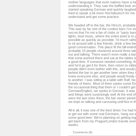
mother languages that even natives have a ha
understanding it. They saw the baffled look o
started speaking German and quickly laughed 
tried to speak a bit more
Hochdeutsch
for me 
understand and get some practice.
We headed off to the bar, the Hirsch, probably 
This was by far one of the coolest bars I’ve eve
secret that I’m not a fan of clubs or “party bar
lights, loud music, where the entire point is to
possible as quickly as possible. I’d much rathe
to sit around with a few friends, drink a few 
good conversation. This place fit the bill entir
probably 15 people clustered around three tabl
out and talking. There wasn’t even really a bar
that sorta worked there and sat at the tables t
a good time. If someone needed something, th
and he’d go get it for them, then return to sitt
people didn’t even bother with this, and would 
behind the bar to get another beer when they
knew everyone else, and people would freely 
to another. I was sitting at a table with Ralf, hi
friends of theirs. Most of them spoke some En
the occasional thing that them or I couldn’t get 
German/English, we spoke in German. It was 
and things went surprisingly well. At the end o
were the last ones there, the bar owner joined 
we kept on talking and carousing until five in 
All in all, it was one of the best times I’ve had 
to get out with some real Germans, hang out a
some good beer. We’re planning on getting tog
get back from my Prague/London travels over 
weeks.
Comments (8)