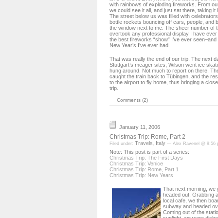
with rainbows of exploding fireworks. From ou
we could see it all, and just sat there, taking it
The street below us was filled with celebrator
bottle rockets bouncing off cars, people, and 
the window next to me. The sheer number of th
overtook any professional display I have ever 
the best fireworks “show” I’ve ever seen–an
New Year’s I’ve ever had.
That was really the end of our trip. The next
Stuttgart’s meager sites, Wilson went ice skat
hung around. Not much to report on there. The
caught the train back to Tübingen, and the res
to the airport to fly home, thus bringing a clo
trip.
Comments (2)
January 11, 2006
Christmas Trip: Rome, Part 2
Travels
Italy
Filed under:
,
— Alex Ravenel @ 9:56
Note: This post is part of a series:
Christmas Trip: The First Days
Christmas Trip: Venice
Christmas Trip: Rome, Part 1
Christmas Trip: New Years
That next morning, we 
headed out. Grabbing a
local cafe, we then bo
subway and headed over
Coming out of the stati