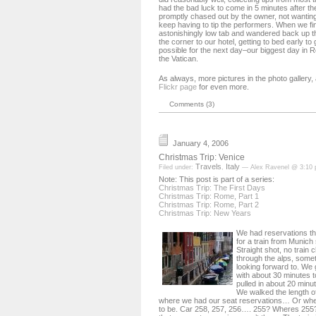
had the bad luck to come in 5 minutes after the
promptly chased out by the owner, not wantin
keep having to tip the performers. When we fi
astonishingly low tab and wandered back up t
the corner to our hotel, getting to bed early t
possible for the next day–our biggest day in 
the Vatican.
As always, more pictures in the photo gallery
Flickr page
for even more.
Comments (3)
January 4, 2006
Christmas Trip: Venice
Travels
Italy
Filed under:
,
— Alex Ravenel @ 3:10
Note: This post is part of a series:
Christmas Trip: The First Days
Christmas Trip: Rome, Part 1
Christmas Trip: Rome, Part 2
Christmas Trip: New Years
We had reservations th
for a train from Munich 
Straight shot, no train 
through the alps, somet
looking forward to. We g
with about 30 minutes t
pulled in about 20 minu
We walked the length of 
where we had our seat reservations… Or whe
to be. Car 258, 257, 256…. 255? Wheres 255?