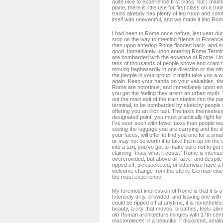
quite nice to experience first class, but I maint
plane, there is little use for first class on a t
trains already has plenty of leg room and com
itself was uneventful, and we made it into Rom
I had been to Rome once before, last year dur
stop on the way to meeting friends in Florence
then upon entering Rome flooded back, and no
good. Immediately upon entering Rome Termini 
are bombarded with the essence of Rome. Un
tens of thousands of people shove and cram th
moving haphazardly in one direction or the othe
the people in your group, it might take you a wh
again. Keep your hands on your valuables, th
Rome are notorious, and immediately upon ente
you get the feeling they aren’t an urban myth
out the main exit of the train station into the pa
terminal, to be bombarded by sketchy people s
offering you an illicit taxi. The taxis themselve
designated point, you must practically fight for
I’ve ever seen with fewer taxis than people wai
seeing the luggage you are carrying and the 
your faces, will offer to find you one for a smal
or may not be worth it to take them up on the of
into a taxi, you’ve got to make sure not to get 
claiming “thats what it costs.” Rome is intensel
overcrowded, but above all,
alive
, and despite 
ripped off, pickpocketed, or otherwise have a 
welcome change from the sterile German citie
the most experience.
My foremost impression of Rome is that it is a 
Intensely dirty, crowded, and leaving one with 
could be ripped off at anytime, it is nonetheles
beauty, a city that moves, breathes, feels ali
old Roman architecture mingles with 17th cen
masterpieces in a beautiful, if disjointed, amal