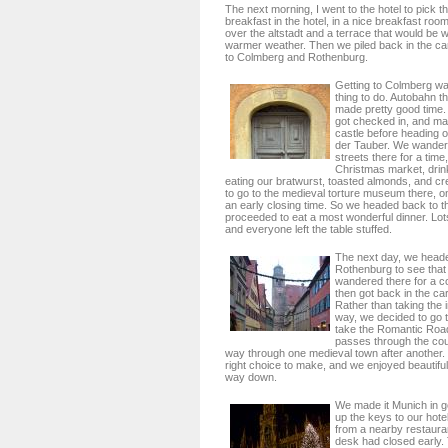
The next morning, I went to the hotel to pick 
breakfast in the hotel, in a nice breakfast roo
over the altstadt and a terrace that would be w
warmer weather. Then we piled back in the ca
to Colmberg and Rothenburg.
Getting to Colmberg wa
thing to do. Autobahn 
made pretty good time. 
got checked in, and mad
castle before heading 
der Tauber. We wander
streets there for a time
Christmas market, drin
eating our bratwurst, toasted almonds, and cr
to go to the medieval torture museum there, o
an early closing time. So we headed back to t
proceeded to eat a most wonderful dinner. Lot
and everyone left the table stuffed.
The next day, we head
Rothenburg to see th
wandered there for a c
then got back in the ca
Rather than taking the 
way, we decided to go 
take the Romantic Road
passes through the coun
way through one medieval town after another. I
right choice to make, and we enjoyed beautifu
way down.
We made it Munich in g
up the keys to our hotel
from a nearby restauran
desk had closed early. 