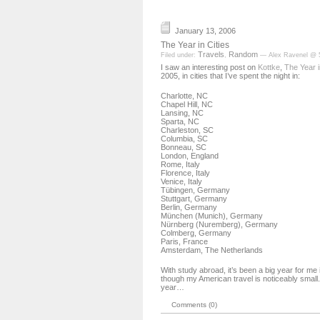
January 13, 2006
The Year in Cities
Travels
Random
Filed under:
,
— Alex Ravenel @ 
I saw an interesting post on
Kottke
,
The Year i
2005, in cities that I’ve spent the night in:
Charlotte, NC
Chapel Hill, NC
Lansing, NC
Sparta, NC
Charleston, SC
Columbia, SC
Bonneau, SC
London, England
Rome, Italy
Florence, Italy
Venice, Italy
Tübingen, Germany
Stuttgart, Germany
Berlin, Germany
München (Munich), Germany
Nürnberg (Nuremberg), Germany
Colmberg, Germany
Paris, France
Amsterdam, The Netherlands
With study abroad, it’s been a big year for me 
though my American travel is noticeably small. I
year…
Comments (0)