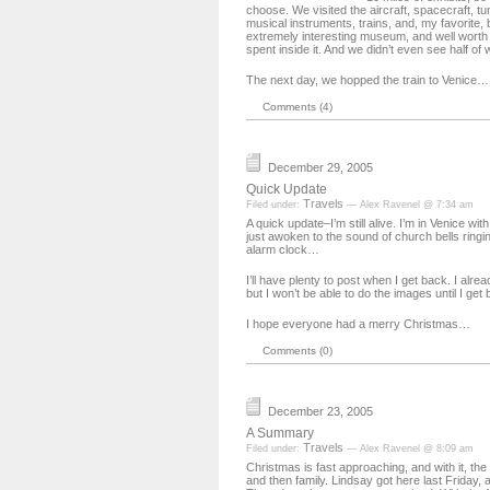
choose. We visited the aircraft, spacecraft, tu
musical instruments, trains, and, my favorite, 
extremely interesting museum, and well worth 
spent inside it. And we didn’t even see half of 
The next day, we hopped the train to Venice…
Comments (4)
December 29, 2005
Quick Update
Travels
Filed under:
— Alex Ravenel @ 7:34 am
A quick update–I’m still alive. I’m in Venice wit
just awoken to the sound of church bells ringi
alarm clock…
I’ll have plenty to post when I get back. I alrea
but I won’t be able to do the images until I get 
I hope everyone had a merry Christmas…
Comments (0)
December 23, 2005
A Summary
Travels
Filed under:
— Alex Ravenel @ 8:09 am
Christmas is fast approaching, and with it, the v
and then family. Lindsay got here last Friday, 