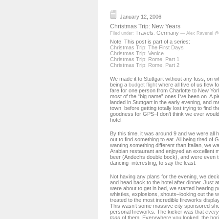
January 12, 2006
Christmas Trip: New Years
Travels
Germany
Filed under:
,
— Alex Ravenel @
Note: This post is part of a series:
Christmas Trip: The First Days
Christmas Trip: Venice
Christmas Trip: Rome, Part 1
Christmas Trip: Rome, Part 2
We made it to Stuttgart without any fuss, on w
being a
budget flight
where all five of us flew f
fare for one person from Charlotte to New York,
most of the “big name” ones I’ve been on. A p
landed in Stuttgart in the early evening, and 
town, before getting totally lost trying to find t
goodness for GPS–I don’t think we ever would
hotel.
By this time, it was around 9 and we were all
out to find something to eat. All being tired o
wanting something different than Italian, we w
Arabian restaurant and enjoyed an excellent m
beer (Andechs double bock), and were even tre
dancing–interesting, to say the least.
Not having any plans for the evening, we decid
and head back to the hotel after dinner. Just a
were about to get in bed, we started hearing 
whistles, explosions, shouts–looking out the 
treated to the most incredible fireworks displa
This wasn’t some massive city sponsored show
personal fireworks. The kicker was that
ever
tons
of them. Everywhere you looked, the horiz