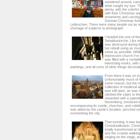
wandered around, came
what caught my eye. T
plenty, with the colorful
with their Christmas war
ornaments and carvings
German Christmas foo
Lebkuchen. There were many people out as we
shortage of subjects to photograph.
I headed into one of th
Sebalduskirche. Like m
was destroyed during t
but rebuilt using as muc
stone as possible. Whil
impressive church I’ve 
was filled with a veritab
interesting nooks, with
paintings, and all sorts of other things decorat
From there it was on to
Unfortunately much of i
some reason, but the m
collection of medieval
was still open, as was t
climbed the stairs to t
rewarded with a splend
Nuremberg, enclosed in i
encompassing its castle, churches, and cobbl
was aided by the castle’s location, perched on
overlooking the city.
That evening, it was ba
Christkindlmarkt. Chri
totally transformed at ni
and the crowds walking
singing on the stage, and